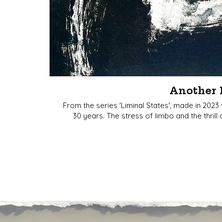
Another 
From the series 'Liminal States', made in 2023
30 years. The stress of limbo and the thril