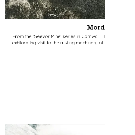
Mordros
From the 'Geevor Mine' series in Cornwall. The word mean
exhilarating visit to the rusting machinery of the mine with