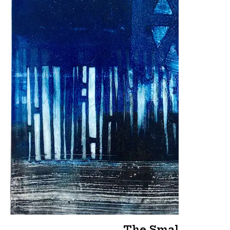
The Small Hours