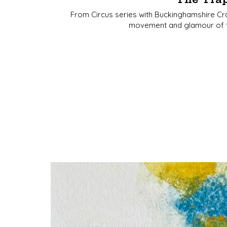
From Circus series with Buckinghamshire Craf
movement and glamour of the