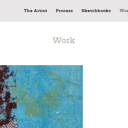
The Artist
Process
Sketchbooks
Wo
Work