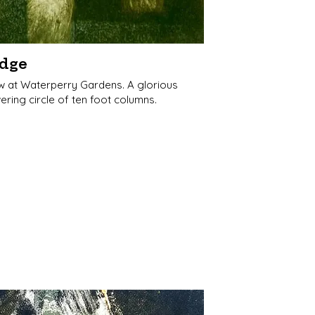
dge
w at Waterperry Gardens. A glorious
ering circle of ten foot columns.