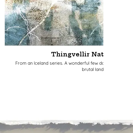
Thingvellir National Par
From an Iceland series. A wonderful few days immersed
brutal landscape.