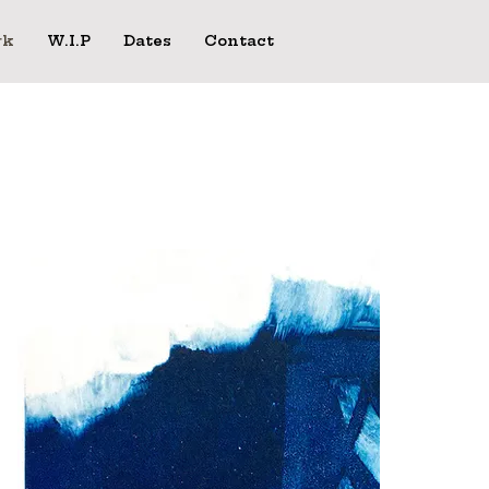
rk
W.I.P
Dates
Contact