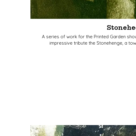
Stonehe
A series of work for the Printed Garden sho
impressive tribute the Stonehenge, a tow