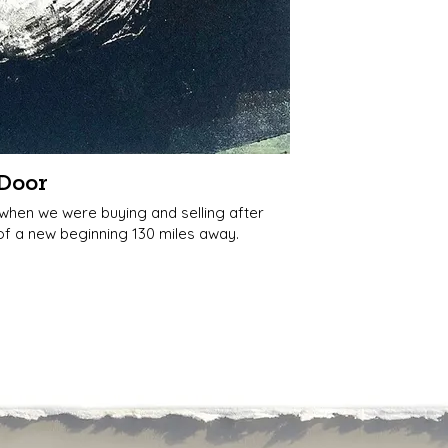
Door
 when we were buying and selling after
l of a new beginning 130 miles away.