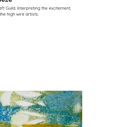
t Guild. Interpreting the excitement,
 high wire artists.