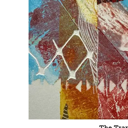
The Tra