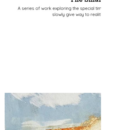
A series of work exploring the special time at dawn wh
slowly give way to reality as the light a